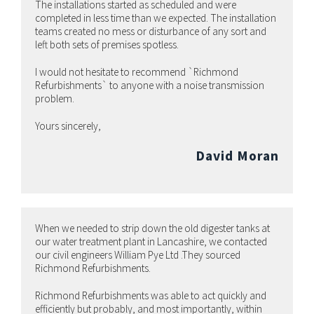
The installations started as scheduled and were
completed in less time than we expected. The installation
teams created no mess or disturbance of any sort and
left both sets of premises spotless.
I would not hesitate to recommend `Richmond
Refurbishments` to anyone with a noise transmission
problem.
Yours sincerely,
David Moran
When we needed to strip down the old digester tanks at
our water treatment plant in Lancashire, we contacted
our civil engineers William Pye Ltd .They sourced
Richmond Refurbishments.
Richmond Refurbishments was able to act quickly and
efficiently but probably, and most importantly, within