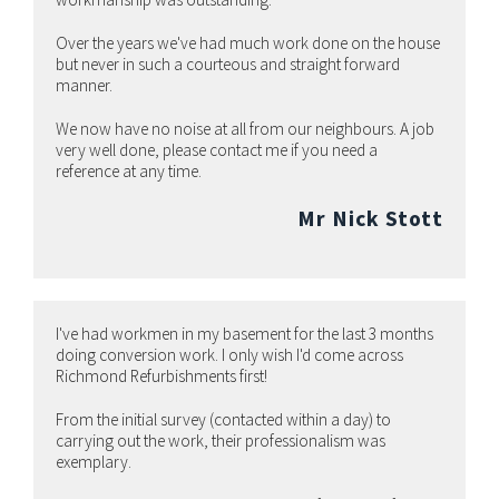
Over the years we've had much work done on the house
but never in such a courteous and straight forward
manner.
We now have no noise at all from our neighbours. A job
very well done, please contact me if you need a
reference at any time.
Mr Nick Stott
I've had workmen in my basement for the last 3 months
doing conversion work. I only wish I'd come across
Richmond Refurbishments first!
From the initial survey (contacted within a day) to
carrying out the work, their professionalism was
exemplary.