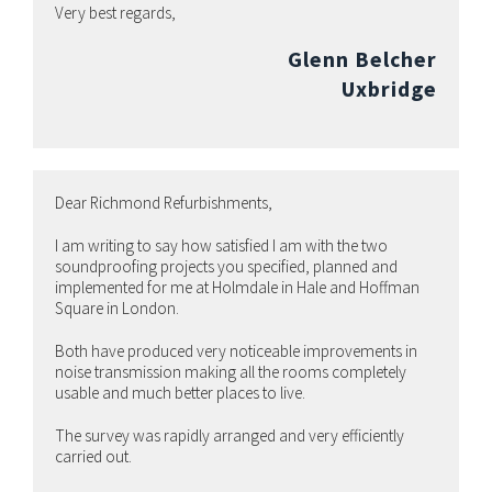
Very best regards,
Glenn Belcher
Uxbridge
Dear Richmond Refurbishments,
I am writing to say how satisfied I am with the two
soundproofing projects you specified, planned and
implemented for me at Holmdale in Hale and Hoffman
Square in London.
Both have produced very noticeable improvements in
noise transmission making all the rooms completely
usable and much better places to live.
The survey was rapidly arranged and very efficiently
carried out.