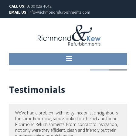
CALL US:
0800 028 4042
EMAIL US:
info@richmondrefurbishments.com
Testimonials
We've had a problem with noisy, hedonistic neighbours
for some time now, so we looked on the net and found
Richmond Refurbishments. From contact to instigation,
not only were they efficient, clean and friendly but their
workmanship was outstanding.