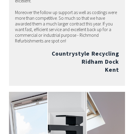
excellent.
Moreover the follow up support as well as costings were
more than competitive. So much so that we have
awarded them a much larger contract this year. If you
want fast, efficient service and excellent back up for a
commercial or industrial purpose - Richmond
Refurbishments are spot on!
Countrystyle Recycling
Ridham Dock
Kent