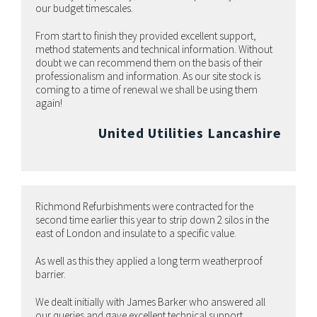
our budget timescales.
From start to finish they provided excellent support,
method statements and technical information. Without
doubt we can recommend them on the basis of their
professionalism and information. As our site stock is
coming to a time of renewal we shall be using them
again!
United Utilities Lancashire
Richmond Refurbishments were contracted for the
second time earlier this year to strip down 2 silos in the
east of London and insulate to a specific value.
As well as this they applied a long term weatherproof
barrier.
We dealt initially with James Barker who answered all
our queries and gave excellent technical support.