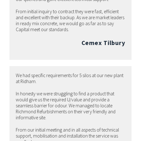
From initial inquiry to contract they were fast, efficient
and excellent with their backup. As we are market leaders
in ready mix concrete, we would go as far as to say
Capital meet our standards.
Cemex Tilbury
We had specific requirements for 5 silos at our new plant
at Ridham.
In honesty we were struggling to find a product that
would give us the required U/value and provide a
seamless barrier for odour. We managed to locate
Richmond Refurbishments on their very friendly and
informative site.
From our initial meeting and in all aspects of technical
support, mobilisation and installation the service was