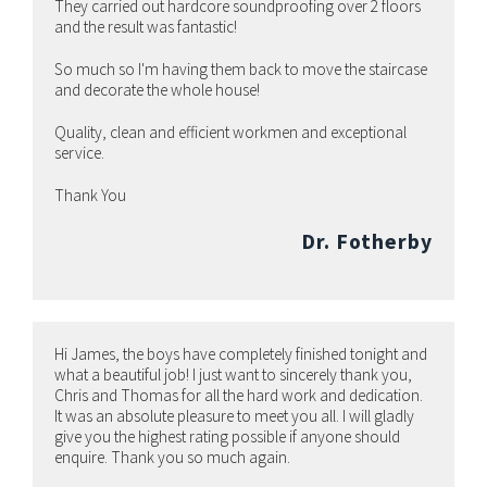
They carried out hardcore soundproofing over 2 floors
and the result was fantastic!
So much so I'm having them back to move the staircase
and decorate the whole house!
Quality, clean and efficient workmen and exceptional
service.
Thank You
Dr. Fotherby
Hi James, the boys have completely finished tonight and
what a beautiful job! I just want to sincerely thank you,
Chris and Thomas for all the hard work and dedication.
It was an absolute pleasure to meet you all. I will gladly
give you the highest rating possible if anyone should
enquire. Thank you so much again.